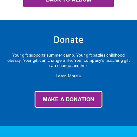
Donate
Your gift supports summer camp. Your gift battles childhood
obesity. Your gift can change a life. Your company's matching gift
can change another.
Learn More »
MAKE A DONATION