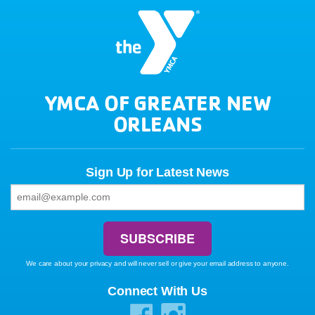
YMCA OF GREATER NEW
ORLEANS
Sign Up for Latest News
We care about your privacy and will never sell or give your email address to anyone.
Connect With Us