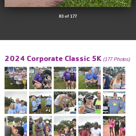
83 of 177
2024 Corporate Classic 5K
(177 Photos)