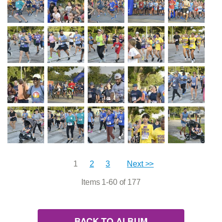
1
2
3
Next >>
Items 1-60 of 177
BACK TO ALBUM