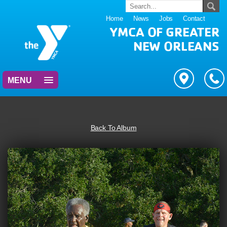
Home
News
Jobs
Contact
YMCA OF GREATER
NEW ORLEANS
MENU
Back To Album