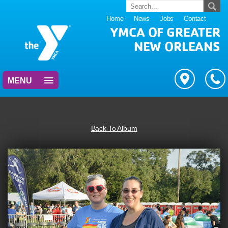
Home
News
Jobs
Contact
YMCA OF GREATER
NEW ORLEANS
MENU
Back To Album