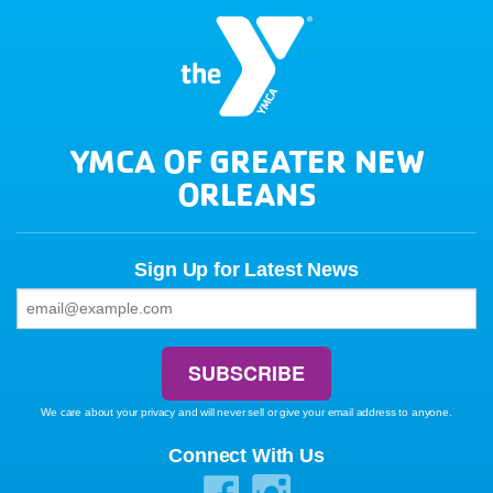
YMCA OF GREATER NEW
ORLEANS
Sign Up for Latest News
We care about your privacy and will never sell or give your email address to anyone.
Connect With Us