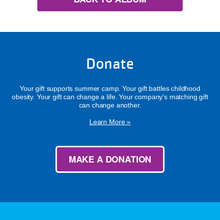
Donate
Your gift supports summer camp. Your gift battles childhood
obesity. Your gift can change a life. Your company's matching gift
can change another.
Learn More »
MAKE A DONATION