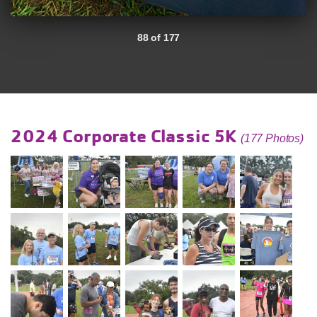
88 of 177
2024 Corporate Classic 5K
(177 Photos)