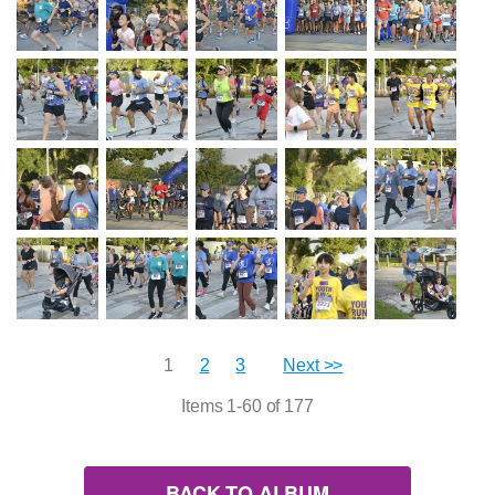
1
2
3
Next >>
Items 1-60 of 177
BACK TO ALBUM