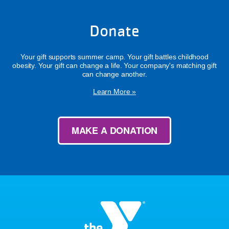
Donate
Your gift supports summer camp. Your gift battles childhood
obesity. Your gift can change a life. Your company's matching gift
can change another.
Learn More »
MAKE A DONATION