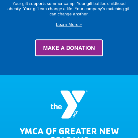
Your gift supports summer camp. Your gift battles childhood
obesity. Your gift can change a life. Your company's matching gift
can change another.
Learn More »
MAKE A DONATION
YMCA OF GREATER NEW