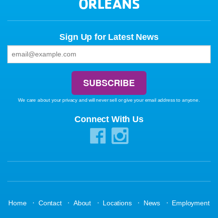
ORLEANS
Sign Up for Latest News
We care about your privacy and will never sell or give your email address to anyone.
Connect With Us
·
·
·
·
·
Home
Contact
About
Locations
News
Employment