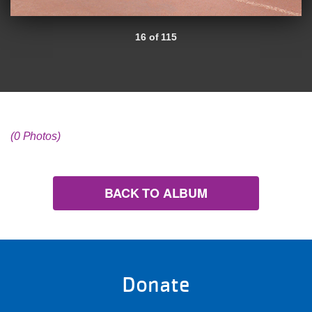
16 of 115
(0 Photos)
BACK TO ALBUM
Donate