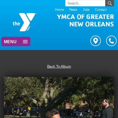
Home
News
Jobs
Contact
YMCA OF GREATER
NEW ORLEANS
MENU
Back To Album