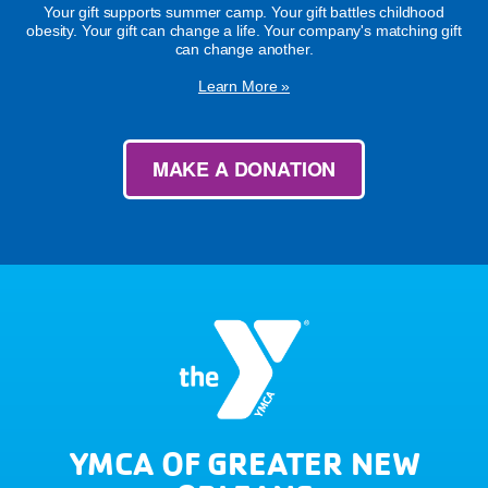
Your gift supports summer camp. Your gift battles childhood
obesity. Your gift can change a life. Your company's matching gift
can change another.
Learn More »
MAKE A DONATION
YMCA OF GREATER NEW