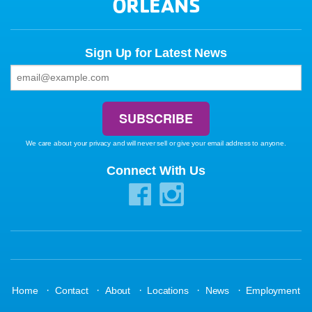
ORLEANS
Sign Up for Latest News
We care about your privacy and will never sell or give your email address to anyone.
Connect With Us
·
·
·
·
·
Home
Contact
About
Locations
News
Employment