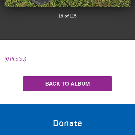
19 of 115
(0 Photos)
BACK TO ALBUM
Donate