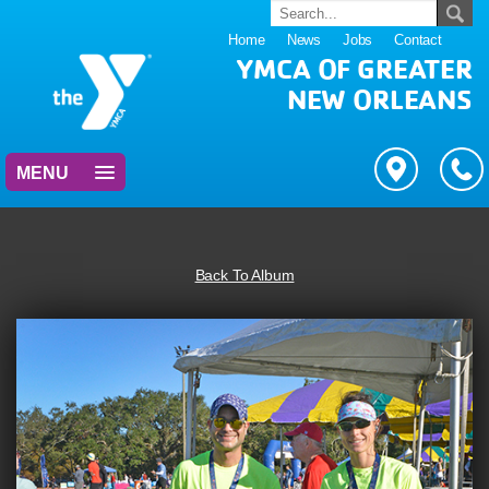
Home
News
Jobs
Contact
YMCA OF GREATER
NEW ORLEANS
MENU
Back To Album