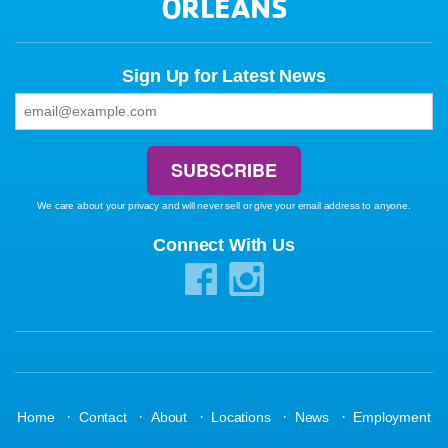
ORLEANS
Sign Up for Latest News
We care about your privacy and will never sell or give your email address to anyone.
Connect With Us
·
·
·
·
·
Home
Contact
About
Locations
News
Employment