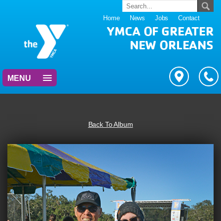
Home
News
Jobs
Contact
YMCA OF GREATER
NEW ORLEANS
MENU
Back To Album