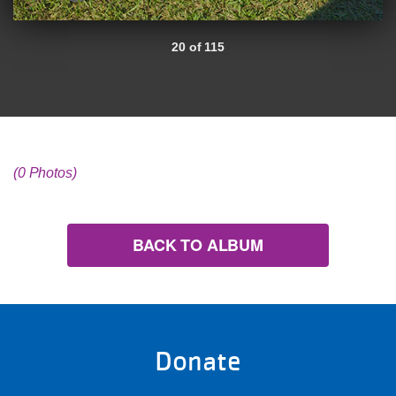
20 of 115
(0 Photos)
BACK TO ALBUM
Donate