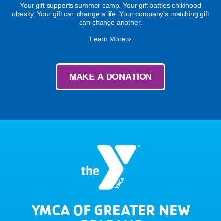
Your gift supports summer camp. Your gift battles childhood
obesity. Your gift can change a life. Your company's matching gift
can change another.
Learn More »
MAKE A DONATION
YMCA OF GREATER NEW