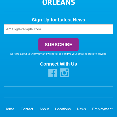
ORLEANS
Sign Up for Latest News
We care about your privacy and will never sell or give your email address to anyone.
Connect With Us
·
·
·
·
·
Home
Contact
About
Locations
News
Employment