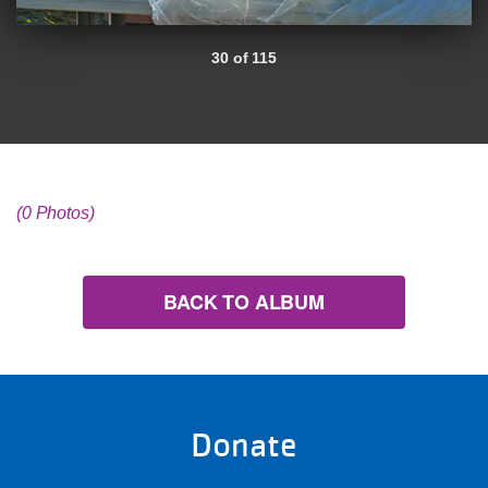
30 of 115
(0 Photos)
BACK TO ALBUM
Donate