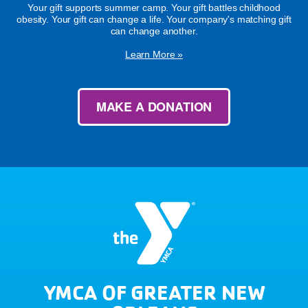
Your gift supports summer camp. Your gift battles childhood
obesity. Your gift can change a life. Your company's matching gift
can change another.
Learn More »
MAKE A DONATION
YMCA OF GREATER NEW