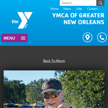
Home
News
Jobs
Contact
YMCA OF GREATER
NEW ORLEANS
MENU
Back To Album