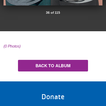
36 of 115
(0 Photos)
BACK TO ALBUM
Donate