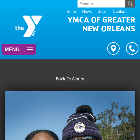
Home
News
Jobs
Contact
YMCA OF GREATER
NEW ORLEANS
MENU
Back To Album