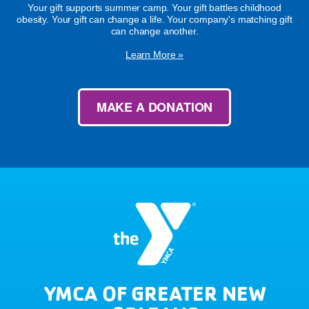
Your gift supports summer camp. Your gift battles childhood
obesity. Your gift can change a life. Your company's matching gift
can change another.
Learn More »
MAKE A DONATION
YMCA OF GREATER NEW