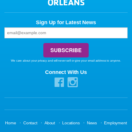
ORLEANS
Sign Up for Latest News
We care about your privacy and will never sell or give your email address to anyone.
Connect With Us
·
·
·
·
·
Home
Contact
About
Locations
News
Employment