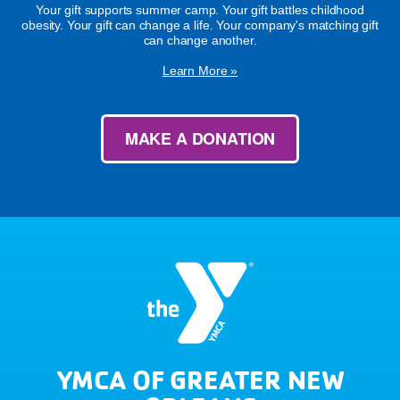
Your gift supports summer camp. Your gift battles childhood
obesity. Your gift can change a life. Your company's matching gift
can change another.
Learn More »
MAKE A DONATION
YMCA OF GREATER NEW