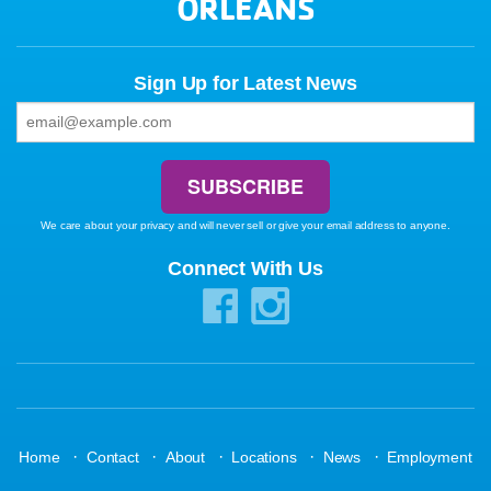
ORLEANS
Sign Up for Latest News
We care about your privacy and will never sell or give your email address to anyone.
Connect With Us
·
·
·
·
·
Home
Contact
About
Locations
News
Employment