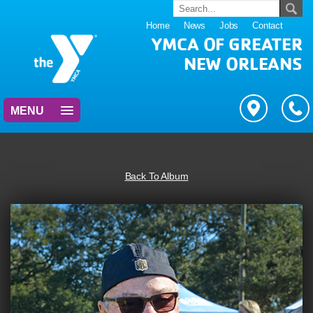
Home
News
Jobs
Contact
YMCA OF GREATER
NEW ORLEANS
MENU
Back To Album