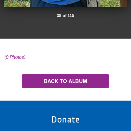
38 of 115
(0 Photos)
BACK TO ALBUM
Donate