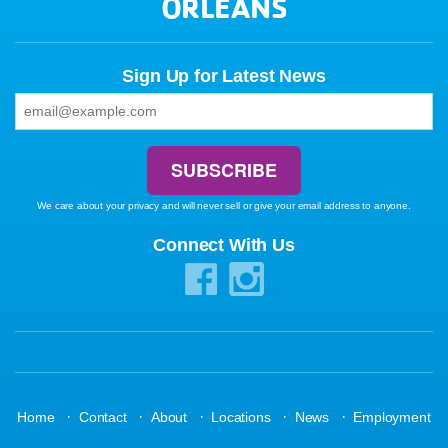
ORLEANS
Sign Up for Latest News
We care about your privacy and will never sell or give your email address to anyone.
Connect With Us
·
·
·
·
·
Home
Contact
About
Locations
News
Employment