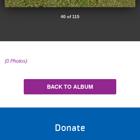
40 of 115
(0 Photos)
BACK TO ALBUM
Donate