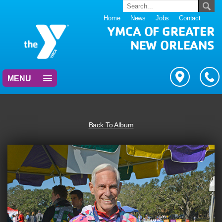
Home
News
Jobs
Contact
YMCA OF GREATER
NEW ORLEANS
MENU
Back To Album