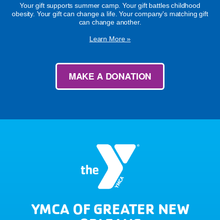
Your gift supports summer camp. Your gift battles childhood
obesity. Your gift can change a life. Your company's matching gift
can change another.
Learn More »
MAKE A DONATION
YMCA OF GREATER NEW