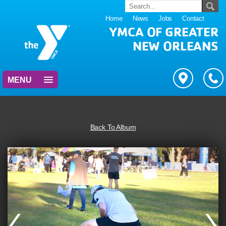
Home
News
Jobs
Contact
YMCA OF GREATER
NEW ORLEANS
MENU
Back To Album