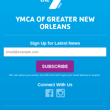
YMCA OF GREATER NEW
ORLEANS
Sign Up for Latest News
We care about your privacy and will never sell or give your email address to anyone.
Connect With Us