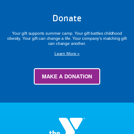
Donate
Your gift supports summer camp. Your gift battles childhood
obesity. Your gift can change a life. Your company's matching gift
can change another.
Learn More »
MAKE A DONATION