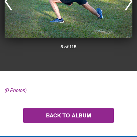
5 of 115
(0 Photos)
BACK TO ALBUM