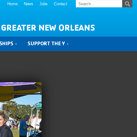
Home
News
Jobs
Contact
 GREATER NEW ORLEANS
SHIPS
SUPPORT THE Y