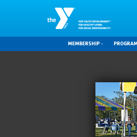
MEMBERSHIP
PROGRA