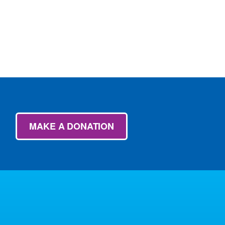
MAKE A DONATION