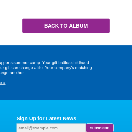
BACK TO ALBUM
supports summer camp. Your gift battles childhood
our gift can change a life. Your company's matching
hange another.
e »
Sign Up for Latest News