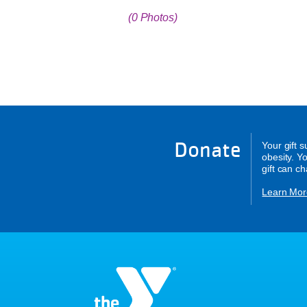
(0 Photos)
Donate
Your gift 
obesity. Y
gift can c
Learn Mor