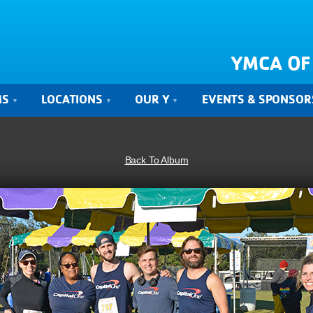
YMCA OF
MS
LOCATIONS
OUR Y
EVENTS & SPONSOR
Back To Album