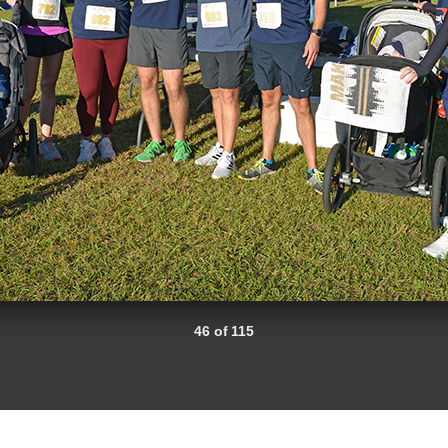
46 of 115