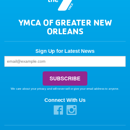
YMCA OF GREATER NEW
ORLEANS
Sign Up for Latest News
We care about your privacy and will never sell or give your email address to anyone.
Connect With Us