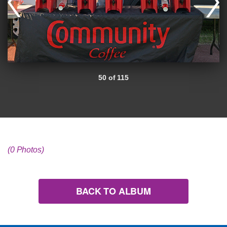
50 of 115
(0 Photos)
BACK TO ALBUM