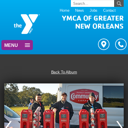
Home
News
Jobs
Contact
YMCA OF GREATER
NEW ORLEANS
MENU
Back To Album