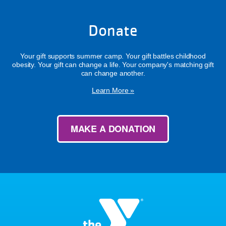
Donate
Your gift supports summer camp. Your gift battles childhood
obesity. Your gift can change a life. Your company's matching gift
can change another.
Learn More »
MAKE A DONATION