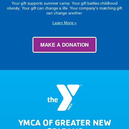
Your gift supports summer camp. Your gift battles childhood
obesity. Your gift can change a life. Your company's matching gift
can change another.
Learn More »
MAKE A DONATION
YMCA OF GREATER NEW