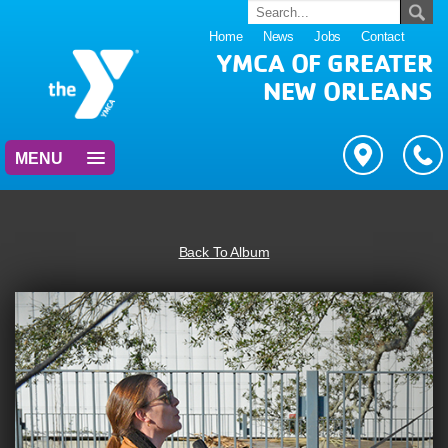
Home
News
Jobs
Contact
YMCA OF GREATER
NEW ORLEANS
MENU
Back To Album