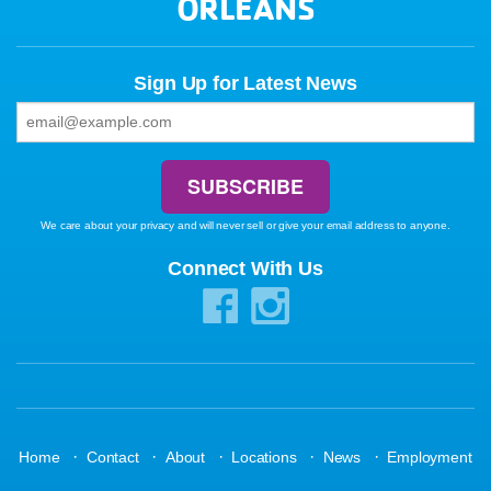
ORLEANS
Sign Up for Latest News
We care about your privacy and will never sell or give your email address to anyone.
Connect With Us
·
·
·
·
·
Home
Contact
About
Locations
News
Employment