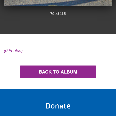
70 of 115
(0 Photos)
BACK TO ALBUM
Donate