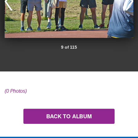
9 of 115
(0 Photos)
BACK TO ALBUM