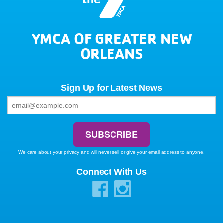
YMCA OF GREATER NEW
ORLEANS
Sign Up for Latest News
We care about your privacy and will never sell or give your email address to anyone.
Connect With Us