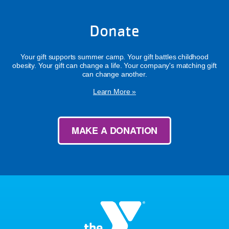
Donate
Your gift supports summer camp. Your gift battles childhood
obesity. Your gift can change a life. Your company's matching gift
can change another.
Learn More »
MAKE A DONATION