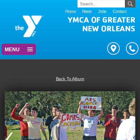
Home
News
Jobs
Contact
YMCA OF GREATER
NEW ORLEANS
MENU
Back To Album