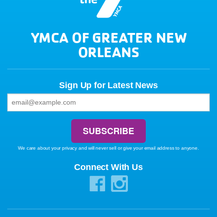
YMCA OF GREATER NEW
ORLEANS
Sign Up for Latest News
We care about your privacy and will never sell or give your email address to anyone.
Connect With Us