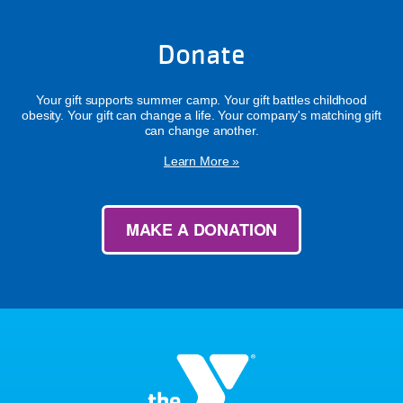
Donate
Your gift supports summer camp. Your gift battles childhood
obesity. Your gift can change a life. Your company's matching gift
can change another.
Learn More »
MAKE A DONATION