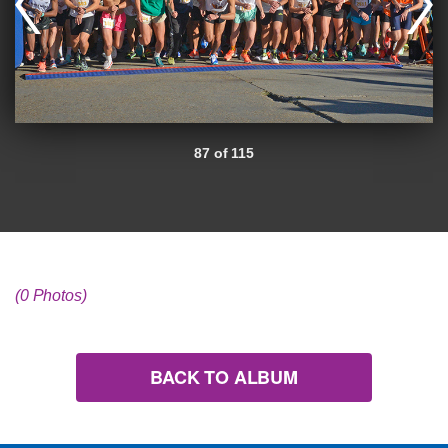
87 of 115
(0 Photos)
BACK TO ALBUM