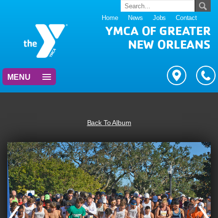
Home
News
Jobs
Contact
YMCA OF GREATER
NEW ORLEANS
MENU
Back To Album