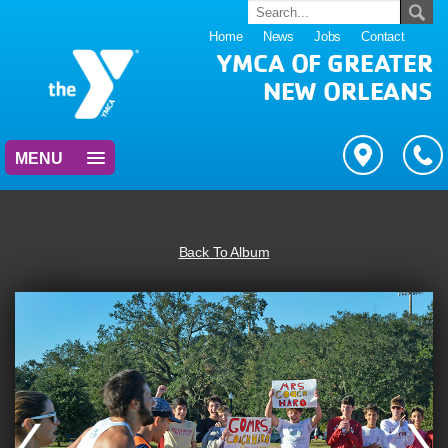
Home
News
Jobs
Contact
YMCA OF GREATER
NEW ORLEANS
MENU
Back To Album