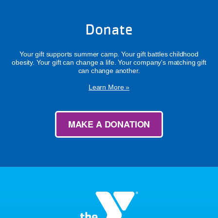
Donate
Your gift supports summer camp. Your gift battles childhood
obesity. Your gift can change a life. Your company's matching gift
can change another.
Learn More »
MAKE A DONATION