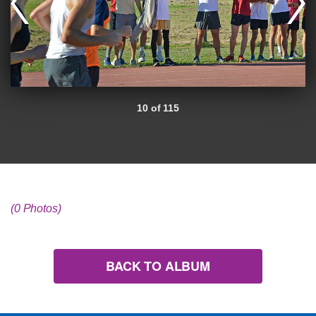
10 of 115
(0 Photos)
BACK TO ALBUM