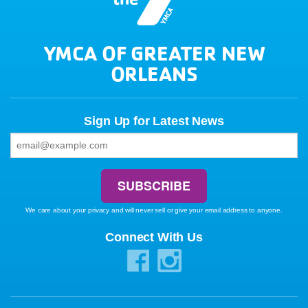
YMCA OF GREATER NEW
ORLEANS
Sign Up for Latest News
We care about your privacy and will never sell or give your email address to anyone.
Connect With Us