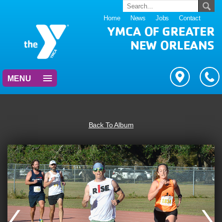
Home
News
Jobs
Contact
YMCA OF GREATER
NEW ORLEANS
MENU
Back To Album