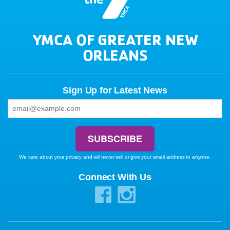
YMCA OF GREATER NEW
ORLEANS
Sign Up for Latest News
We care about your privacy and will never sell or give your email address to anyone.
Connect With Us