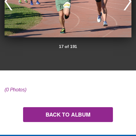
17 of 191
(0 Photos)
BACK TO ALBUM