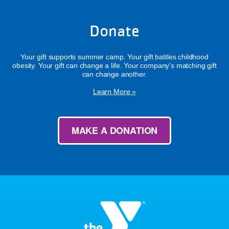
Donate
Your gift supports summer camp. Your gift battles childhood
obesity. Your gift can change a life. Your company's matching gift
can change another.
Learn More »
MAKE A DONATION