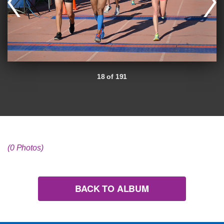
18 of 191
(0 Photos)
BACK TO ALBUM