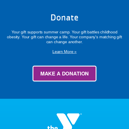
Donate
Your gift supports summer camp. Your gift battles childhood
obesity. Your gift can change a life. Your company's matching gift
can change another.
Learn More »
MAKE A DONATION