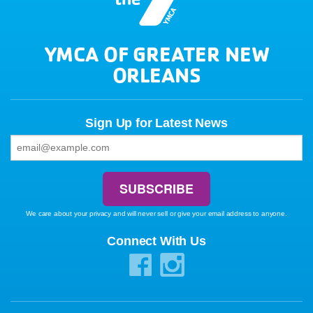
YMCA OF GREATER NEW
ORLEANS
Sign Up for Latest News
We care about your privacy and will never sell or give your email address to anyone.
Connect With Us