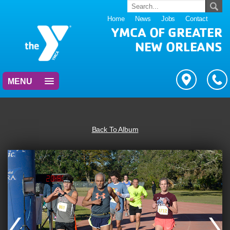
Home
News
Jobs
Contact
YMCA OF GREATER
NEW ORLEANS
MENU
Back To Album