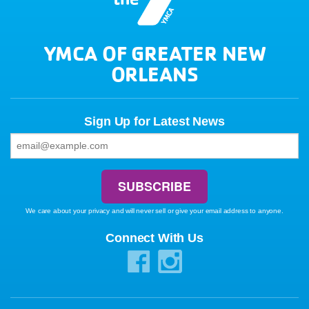
YMCA OF GREATER NEW
ORLEANS
Sign Up for Latest News
We care about your privacy and will never sell or give your email address to anyone.
Connect With Us