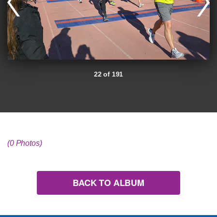
22 of 191
(0 Photos)
BACK TO ALBUM