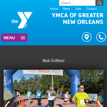
Home
News
Jobs
Contact
YMCA OF GREATER
NEW ORLEANS
MENU
Back To Album