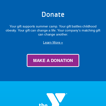
Donate
Your gift supports summer camp. Your gift battles childhood
obesity. Your gift can change a life. Your company's matching gift
can change another.
Learn More »
MAKE A DONATION