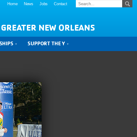
Home
News
Jobs
Contact
 GREATER NEW ORLEANS
SHIPS
SUPPORT THE Y