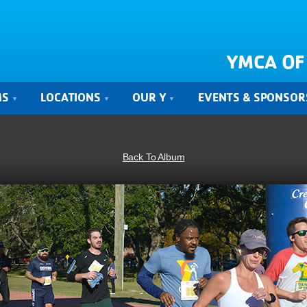
YMCA OF
MS
LOCATIONS
OUR Y
EVENTS & SPONSOR
Back To Album