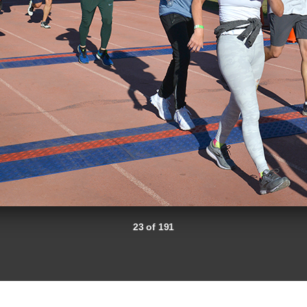
23 of 191