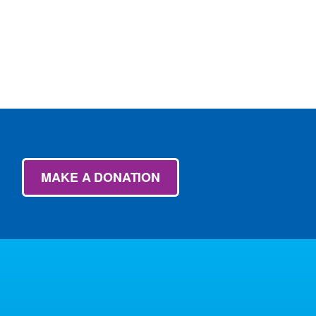
MAKE A DONATION