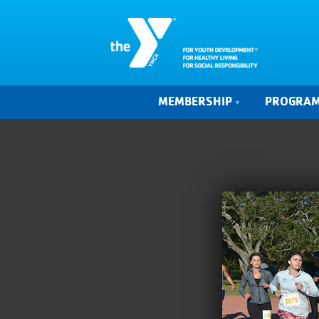
MEMBERSHIP
PROGRA