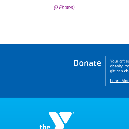
(0 Photos)
Donate
Your gift 
obesity. Y
gift can c
Learn Mor