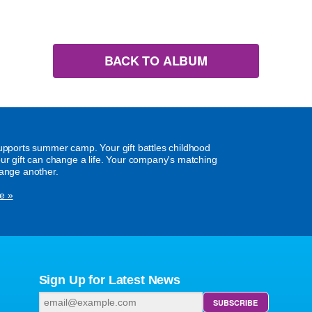
BACK TO ALBUM
supports summer camp. Your gift battles childhood
our gift can change a life. Your company's matching
hange another.
e »
Sign Up for Latest News