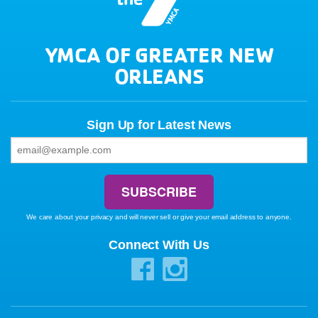
YMCA OF GREATER NEW
ORLEANS
Sign Up for Latest News
We care about your privacy and will never sell or give your email address to anyone.
Connect With Us