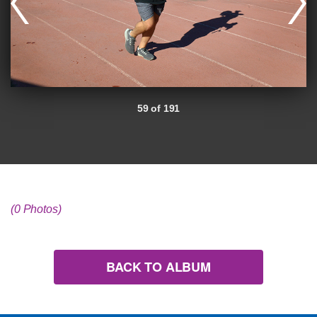
59 of 191
(0 Photos)
BACK TO ALBUM