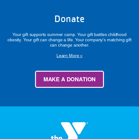
Donate
Your gift supports summer camp. Your gift battles childhood
obesity. Your gift can change a life. Your company's matching gift
can change another.
Learn More »
MAKE A DONATION