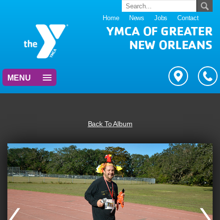
Home
News
Jobs
Contact
YMCA OF GREATER
NEW ORLEANS
MENU
Back To Album