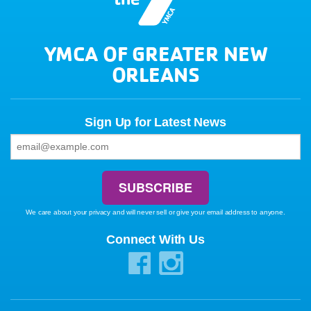
YMCA OF GREATER NEW
ORLEANS
Sign Up for Latest News
We care about your privacy and will never sell or give your email address to anyone.
Connect With Us