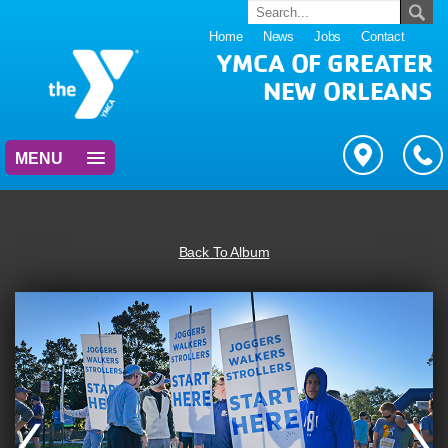
Home
News
Jobs
Contact
YMCA OF GREATER
NEW ORLEANS
MENU
Back To Album