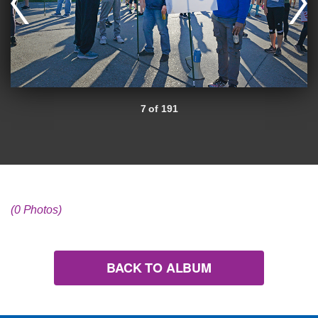
7 of 191
(0 Photos)
BACK TO ALBUM