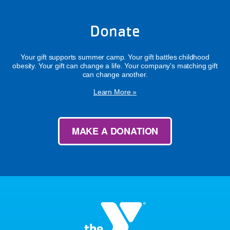
Donate
Your gift supports summer camp. Your gift battles childhood
obesity. Your gift can change a life. Your company's matching gift
can change another.
Learn More »
MAKE A DONATION