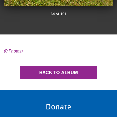
64 of 191
(0 Photos)
BACK TO ALBUM
Donate