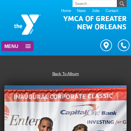
Home
News
Jobs
Contact
YMCA OF GREATER
NEW ORLEANS
MENU
Back To Album