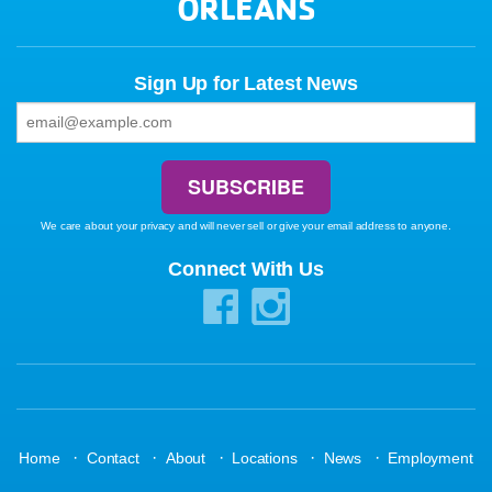
ORLEANS
Sign Up for Latest News
We care about your privacy and will never sell or give your email address to anyone.
Connect With Us
·
·
·
·
·
Home
Contact
About
Locations
News
Employment