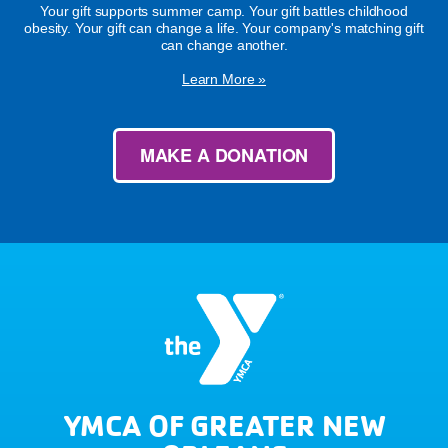
Your gift supports summer camp. Your gift battles childhood
obesity. Your gift can change a life. Your company's matching gift
can change another.
Learn More »
MAKE A DONATION
YMCA OF GREATER NEW