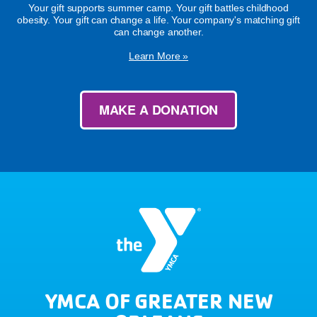
Your gift supports summer camp. Your gift battles childhood
obesity. Your gift can change a life. Your company's matching gift
can change another.
Learn More »
MAKE A DONATION
YMCA OF GREATER NEW