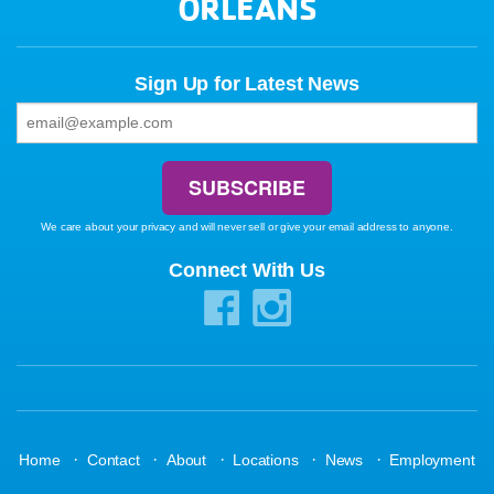
ORLEANS
Sign Up for Latest News
We care about your privacy and will never sell or give your email address to anyone.
Connect With Us
·
·
·
·
·
Home
Contact
About
Locations
News
Employment