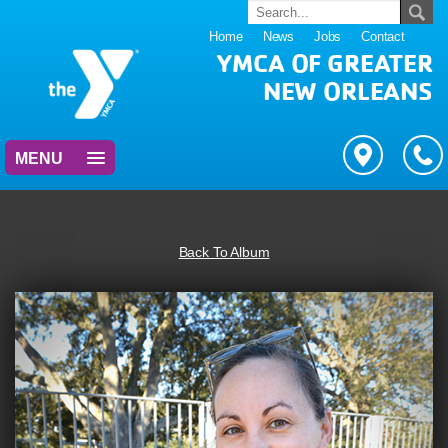
Home
News
Jobs
Contact
YMCA OF GREATER
NEW ORLEANS
MENU
Back To Album