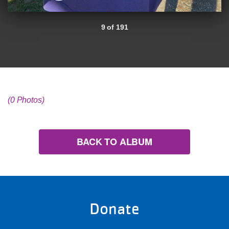
9 of 191
(0 Photos)
BACK TO ALBUM
Donate