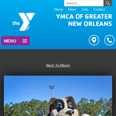
Home
News
Jobs
Contact
YMCA OF GREATER
NEW ORLEANS
MENU
Back To Album