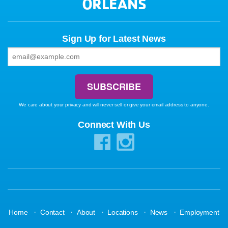
ORLEANS
Sign Up for Latest News
We care about your privacy and will never sell or give your email address to anyone.
Connect With Us
·
·
·
·
·
Home
Contact
About
Locations
News
Employment