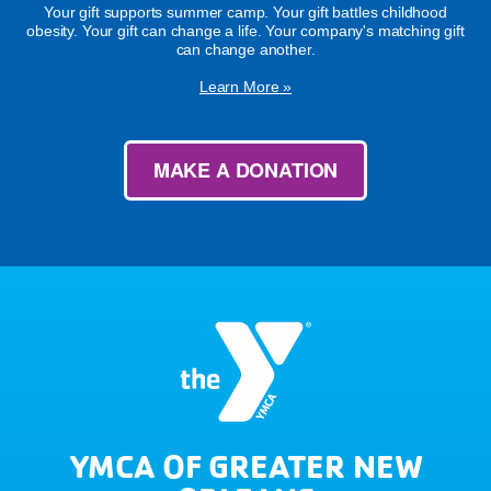
Your gift supports summer camp. Your gift battles childhood
obesity. Your gift can change a life. Your company's matching gift
can change another.
Learn More »
MAKE A DONATION
YMCA OF GREATER NEW