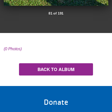
81 of 191
(0 Photos)
BACK TO ALBUM
Donate