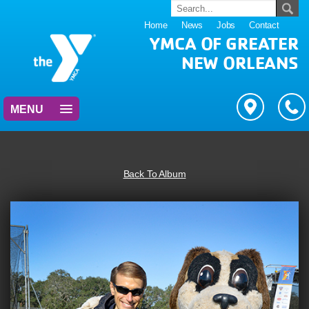
Home
News
Jobs
Contact
YMCA OF GREATER
NEW ORLEANS
MENU
Back To Album