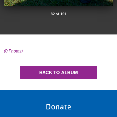
82 of 191
(0 Photos)
BACK TO ALBUM
Donate