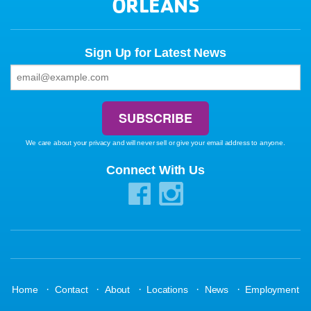
ORLEANS
Sign Up for Latest News
We care about your privacy and will never sell or give your email address to anyone.
Connect With Us
·
·
·
·
·
Home
Contact
About
Locations
News
Employment