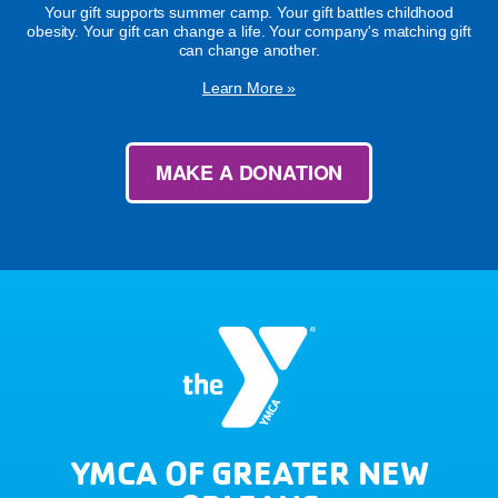
Your gift supports summer camp. Your gift battles childhood
obesity. Your gift can change a life. Your company's matching gift
can change another.
Learn More »
MAKE A DONATION
YMCA OF GREATER NEW