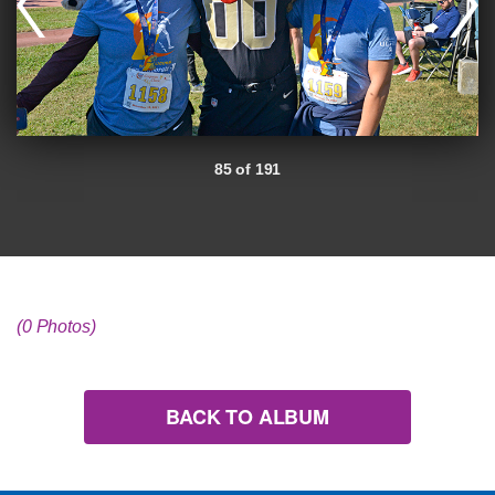
85 of 191
(0 Photos)
BACK TO ALBUM