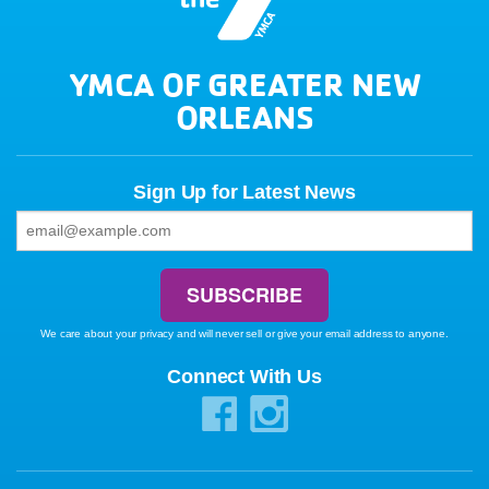
YMCA OF GREATER NEW
ORLEANS
Sign Up for Latest News
We care about your privacy and will never sell or give your email address to anyone.
Connect With Us