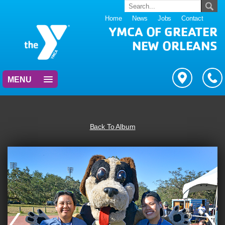
Home
News
Jobs
Contact
YMCA OF GREATER
NEW ORLEANS
MENU
Back To Album