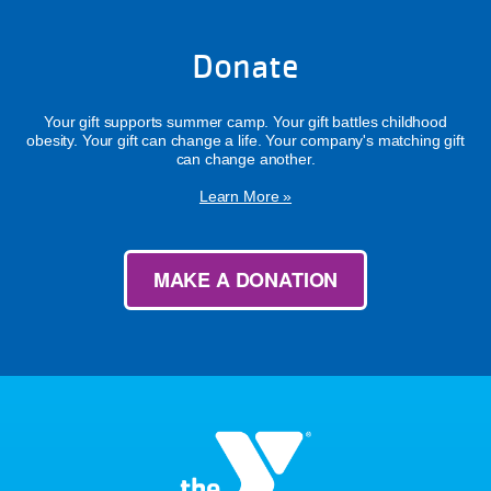
Donate
Your gift supports summer camp. Your gift battles childhood
obesity. Your gift can change a life. Your company's matching gift
can change another.
Learn More »
MAKE A DONATION