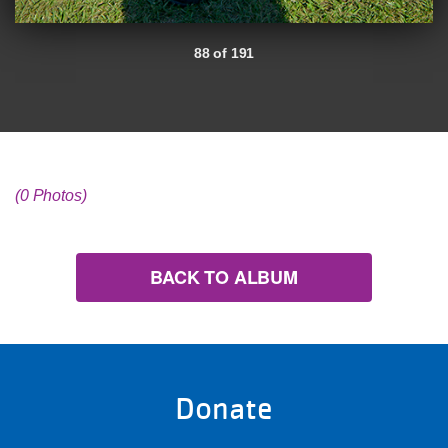
88 of 191
(0 Photos)
BACK TO ALBUM
Donate