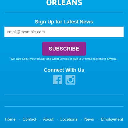
ORLEANS
Sign Up for Latest News
We care about your privacy and will never sell or give your email address to anyone.
Connect With Us
·
·
·
·
·
Home
Contact
About
Locations
News
Employment