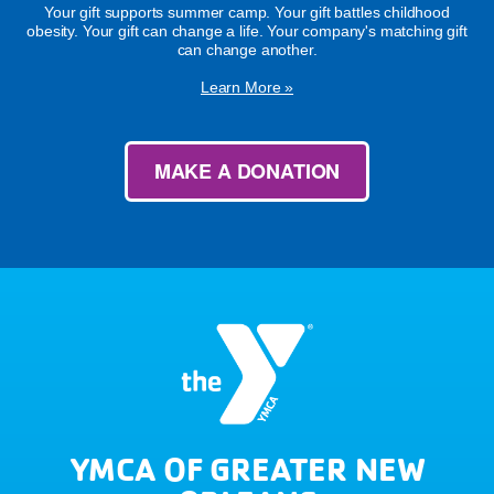
Your gift supports summer camp. Your gift battles childhood
obesity. Your gift can change a life. Your company's matching gift
can change another.
Learn More »
MAKE A DONATION
YMCA OF GREATER NEW