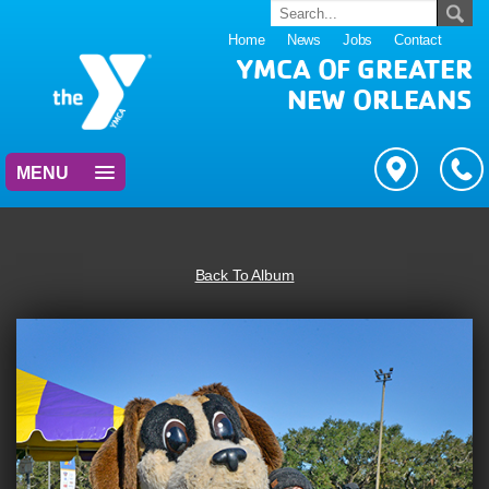
Home
News
Jobs
Contact
YMCA OF GREATER
NEW ORLEANS
MENU
Back To Album