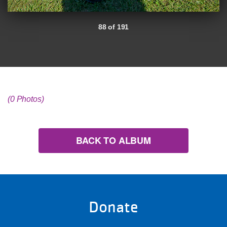
88 of 191
(0 Photos)
BACK TO ALBUM
Donate