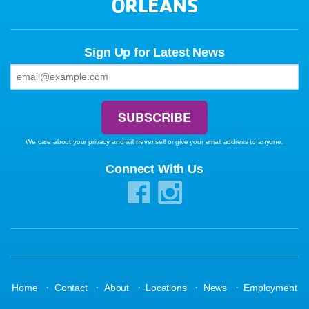
ORLEANS
Sign Up for Latest News
We care about your privacy and will never sell or give your email address to anyone.
Connect With Us
·
·
·
·
·
Home
Contact
About
Locations
News
Employment