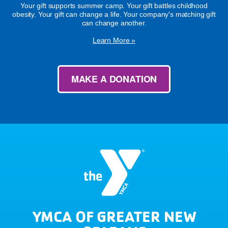
Your gift supports summer camp. Your gift battles childhood
obesity. Your gift can change a life. Your company's matching gift
can change another.
Learn More »
MAKE A DONATION
YMCA OF GREATER NEW