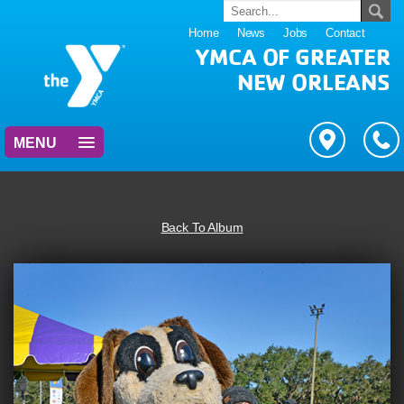
Home
News
Jobs
Contact
YMCA OF GREATER
NEW ORLEANS
MENU
Back To Album