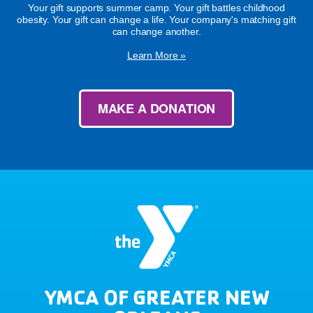
Your gift supports summer camp. Your gift battles childhood
obesity. Your gift can change a life. Your company's matching gift
can change another.
Learn More »
MAKE A DONATION
YMCA OF GREATER NEW