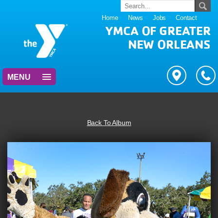
Home
News
Jobs
Contact
YMCA OF GREATER
NEW ORLEANS
MENU
Back To Album