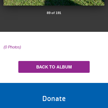
89 of 191
(0 Photos)
BACK TO ALBUM
Donate