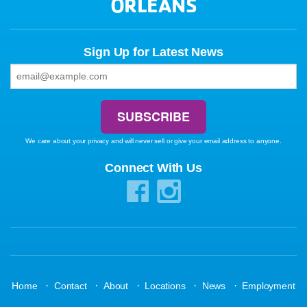
ORLEANS
Sign Up for Latest News
We care about your privacy and will never sell or give your email address to anyone.
Connect With Us
·
·
·
·
·
Home
Contact
About
Locations
News
Employment