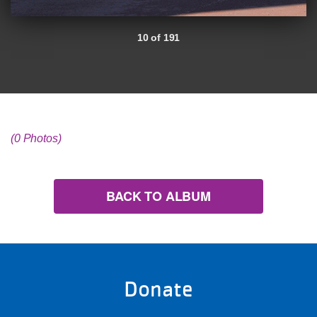
10 of 191
(0 Photos)
BACK TO ALBUM
Donate