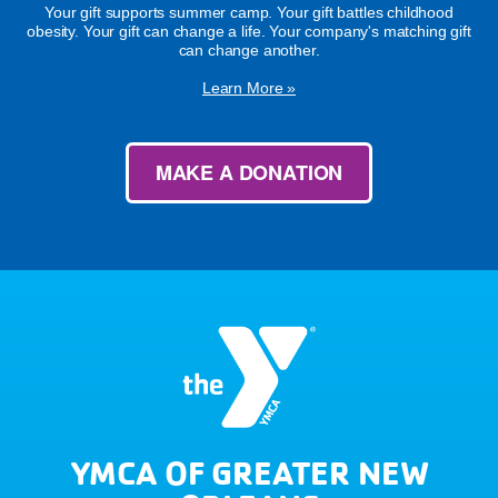
Your gift supports summer camp. Your gift battles childhood
obesity. Your gift can change a life. Your company's matching gift
can change another.
Learn More »
MAKE A DONATION
YMCA OF GREATER NEW