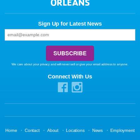
ORLEANS
Sign Up for Latest News
We care about your privacy and will never sell or give your email address to anyone.
Connect With Us
·
·
·
·
·
Home
Contact
About
Locations
News
Employment