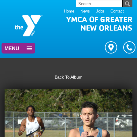
Home
News
Jobs
Contact
YMCA OF GREATER
NEW ORLEANS
MENU
Back To Album