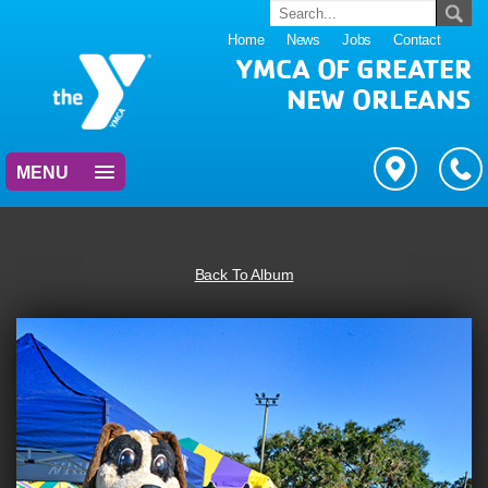
Home
News
Jobs
Contact
YMCA OF GREATER
NEW ORLEANS
MENU
Back To Album