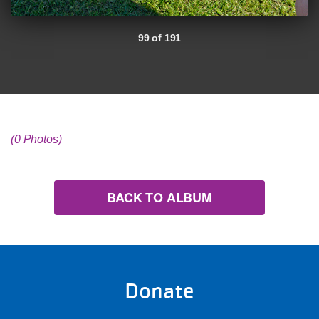
99 of 191
(0 Photos)
BACK TO ALBUM
Donate