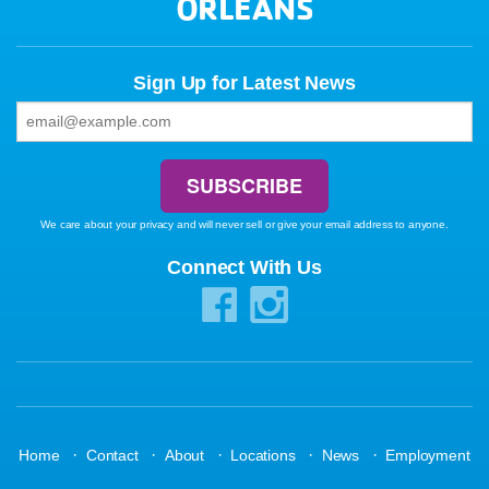
ORLEANS
Sign Up for Latest News
We care about your privacy and will never sell or give your email address to anyone.
Connect With Us
·
·
·
·
·
Home
Contact
About
Locations
News
Employment