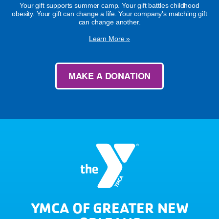
Your gift supports summer camp. Your gift battles childhood
obesity. Your gift can change a life. Your company's matching gift
can change another.
Learn More »
MAKE A DONATION
YMCA OF GREATER NEW