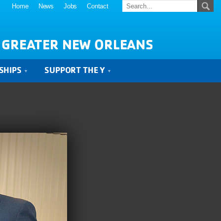
Home
News
Jobs
Contact
 GREATER NEW ORLEANS
SHIPS
SUPPORT THE Y