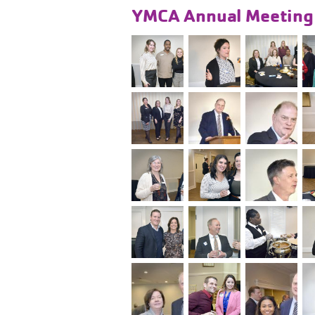
YMCA Annual Meetin