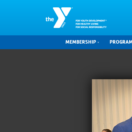
MEMBERSHIP
PROGRA