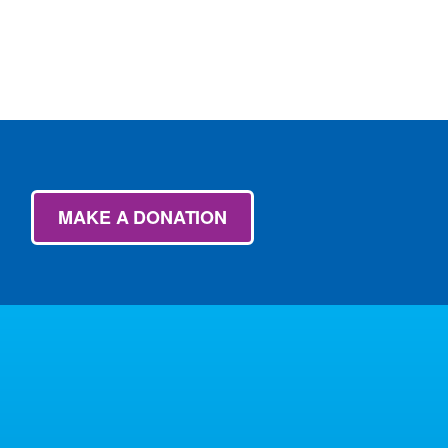
MAKE A DONATION