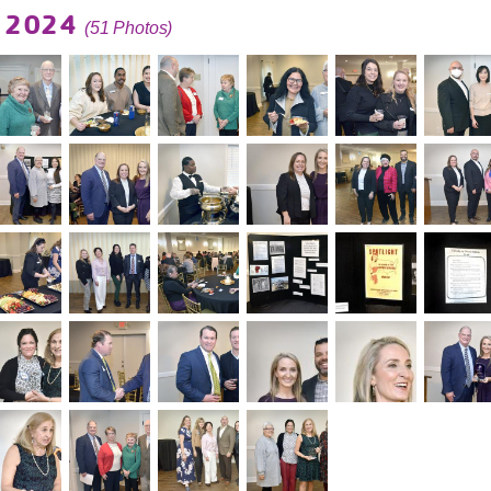
g 2024
(51 Photos)