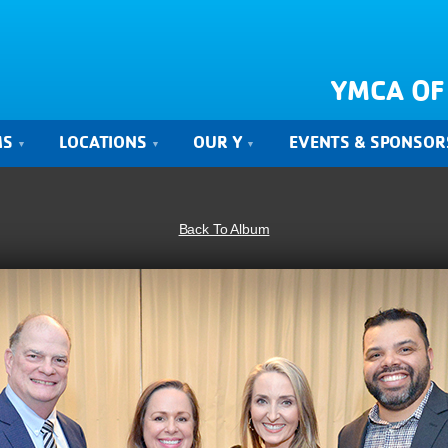
YMCA OF
MS
LOCATIONS
OUR Y
EVENTS & SPONSOR
Back To Album