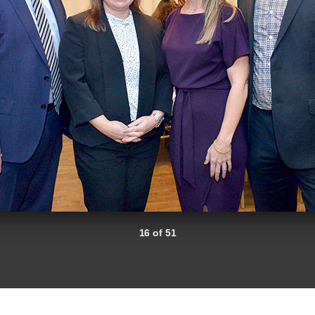
16 of 51