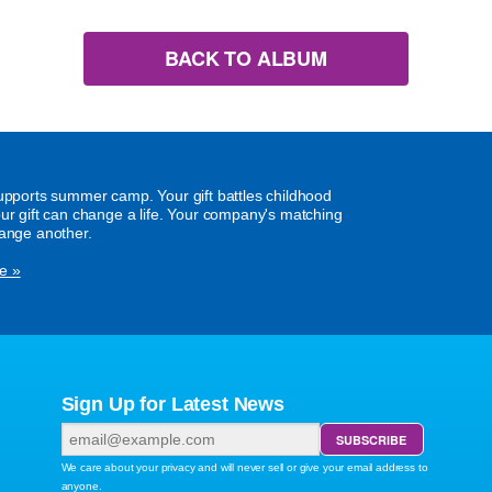
BACK TO ALBUM
supports summer camp. Your gift battles childhood
our gift can change a life. Your company's matching
hange another.
e »
Sign Up for Latest News
We care about your privacy and will never sell or give your email address to
anyone.