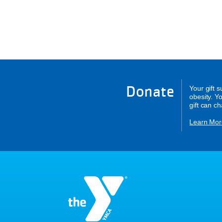
Donate
Your gift 
obesity. Y
gift can c
Learn Mor