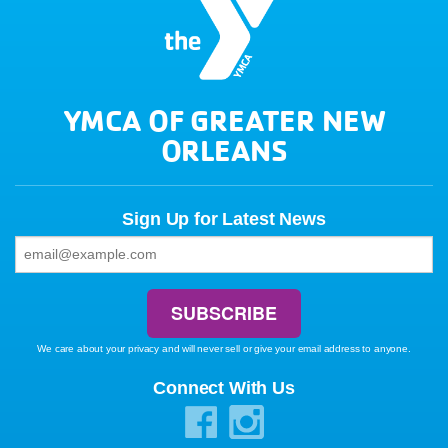
YMCA OF GREATER NEW
ORLEANS
Sign Up for Latest News
We care about your privacy and will never sell or give your email address to anyone.
Connect With Us