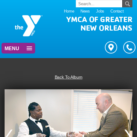
Home
News
Jobs
Contact
YMCA OF GREATER
NEW ORLEANS
MENU
Back To Album