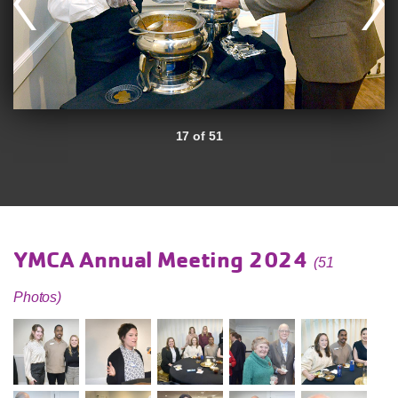
17 of 51
YMCA Annual Meeting 2024
(51
Photos)