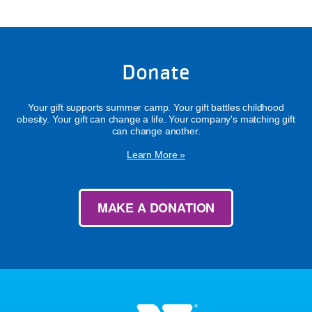
Donate
Your gift supports summer camp. Your gift battles childhood
obesity. Your gift can change a life. Your company's matching gift
can change another.
Learn More »
MAKE A DONATION