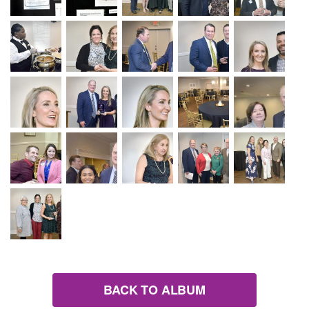
BACK TO ALBUM