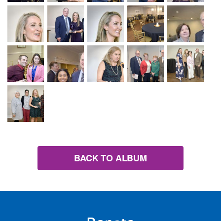
BACK TO ALBUM