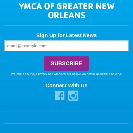
YMCA OF GREATER NEW
ORLEANS
Sign Up for Latest News
We care about your privacy and will never sell or give your email address to anyone.
Connect With Us