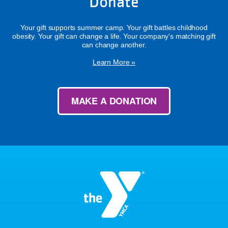
Donate
Your gift supports summer camp. Your gift battles childhood
obesity. Your gift can change a life. Your company's matching gift
can change another.
Learn More »
MAKE A DONATION