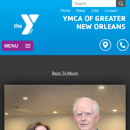
Home
News
Jobs
Contact
YMCA OF GREATER
NEW ORLEANS
MENU
Back To Album