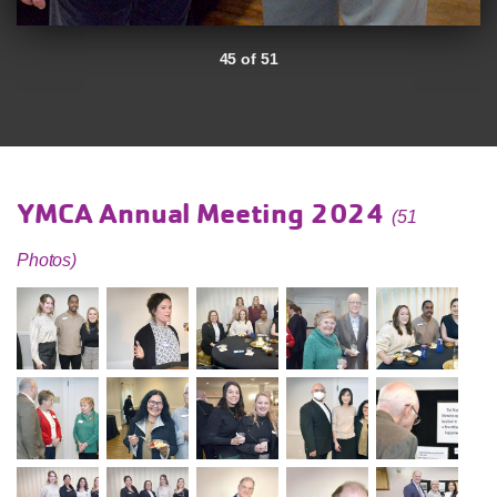
45 of 51
YMCA Annual Meeting 2024
(51
Photos)