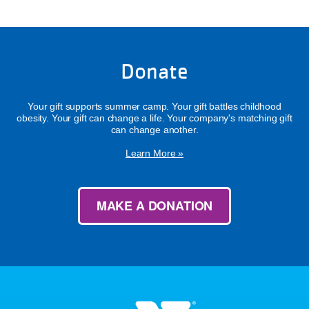
Donate
Your gift supports summer camp. Your gift battles childhood
obesity. Your gift can change a life. Your company's matching gift
can change another.
Learn More »
MAKE A DONATION