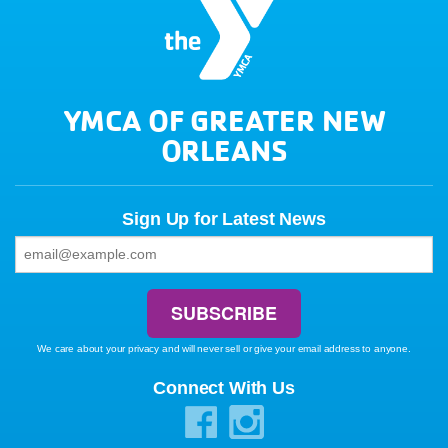
YMCA OF GREATER NEW
ORLEANS
Sign Up for Latest News
We care about your privacy and will never sell or give your email address to anyone.
Connect With Us