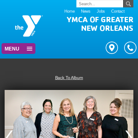
Home
News
Jobs
Contact
YMCA OF GREATER
NEW ORLEANS
MENU
Back To Album