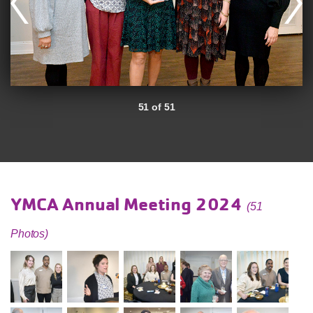
51 of 51
YMCA Annual Meeting 2024
(51
Photos)