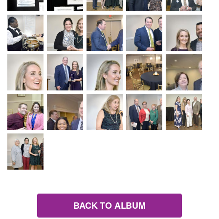
BACK TO ALBUM