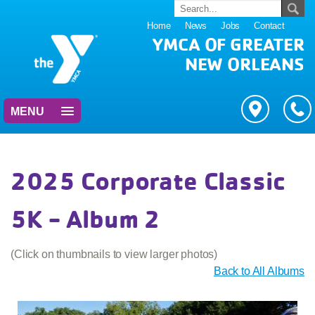
Home
News
Jobs
Contact
YMCA OF GREATER
NEW ORLEANS
MENU
2025 Corporate Classic
5K - Album 2
(Click on thumbnails to view larger photos)
Back to All Albums