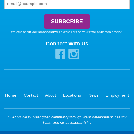
We care about your privacy and will never sell or give your email address to anyone.
Connect With Us
·
·
·
·
·
Home
Contact
About
Locations
News
Employment
OUR MISSION: Strengthen community through youth development, healthy
living, and social responsibility