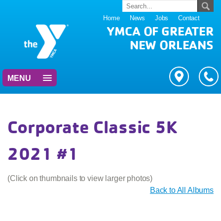
Home
News
Jobs
Contact
YMCA OF GREATER
NEW ORLEANS
MENU
Corporate Classic 5K
2021 #1
(Click on thumbnails to view larger photos)
Back to All Albums