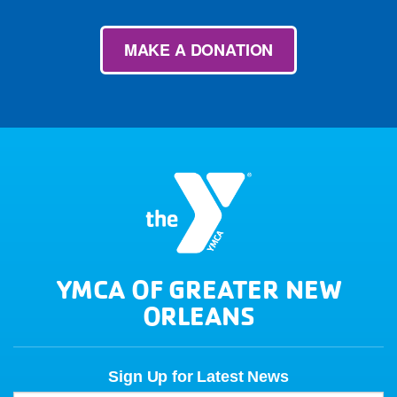
MAKE A DONATION
YMCA OF GREATER NEW
ORLEANS
Sign Up for Latest News