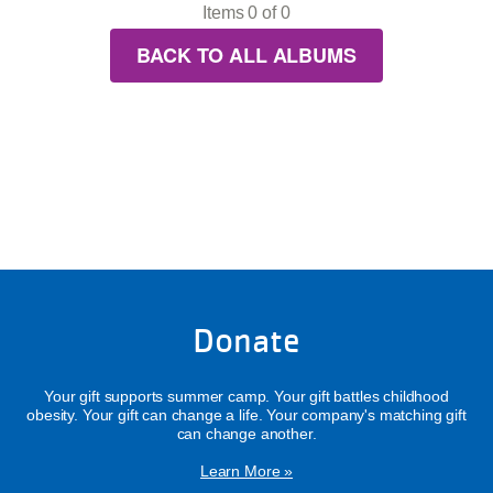
Items 0 of 0
BACK TO ALL ALBUMS
Donate
Your gift supports summer camp. Your gift battles childhood
obesity. Your gift can change a life. Your company's matching gift
can change another.
Learn More »