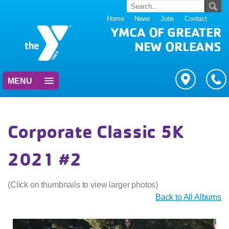
Home
News
Jobs
Contact
YMCA OF GREATER
NEW ORLEANS
MENU
Corporate Classic 5K
2021 #2
(Click on thumbnails to view larger photos)
Back to All Albums