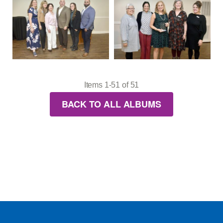
Items 1-51 of 51
BACK TO ALL ALBUMS