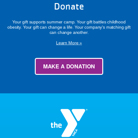
Donate
Your gift supports summer camp. Your gift battles childhood
obesity. Your gift can change a life. Your company's matching gift
can change another.
Learn More »
MAKE A DONATION