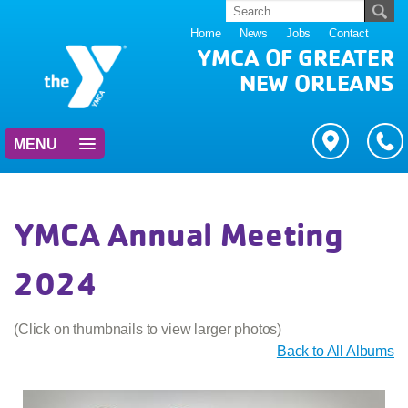
Home
News
Jobs
Contact
YMCA OF GREATER
NEW ORLEANS
MENU
YMCA Annual Meeting
2024
(Click on thumbnails to view larger photos)
Back to All Albums