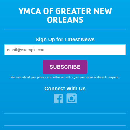
YMCA OF GREATER NEW
ORLEANS
Sign Up for Latest News
We care about your privacy and will never sell or give your email address to anyone.
Connect With Us