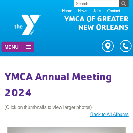
Home
News
Jobs
Contact
YMCA OF GREATER
NEW ORLEANS
MENU
YMCA Annual Meeting
2024
(Click on thumbnails to view larger photos)
Back to All Albums