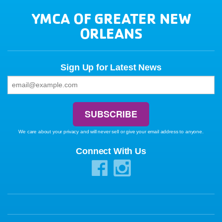
YMCA OF GREATER NEW
ORLEANS
Sign Up for Latest News
We care about your privacy and will never sell or give your email address to anyone.
Connect With Us