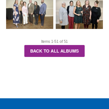
Items 1-51 of 51
BACK TO ALL ALBUMS