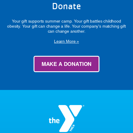
Donate
Your gift supports summer camp. Your gift battles childhood
obesity. Your gift can change a life. Your company's matching gift
can change another.
Learn More »
MAKE A DONATION