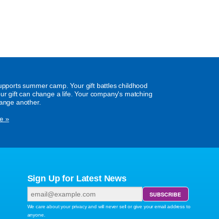
supports summer camp. Your gift battles childhood
our gift can change a life. Your company's matching
hange another.
e »
Sign Up for Latest News
We care about your privacy and will never sell or give your email address to
anyone.