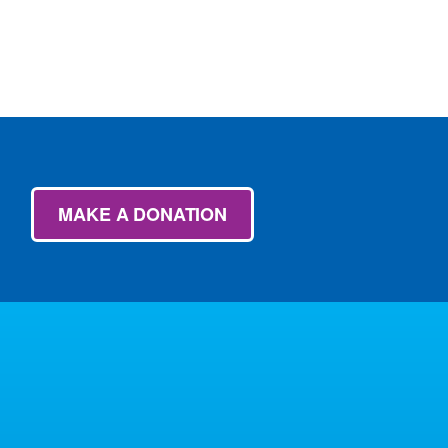
MAKE A DONATION