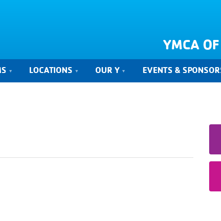
YMCA OF
MS
LOCATIONS
OUR Y
EVENTS & SPONSOR