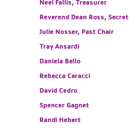
Neel Fallis, Treasurer
Reverend Dean Ross, Secret
Julie Nosser, Past Chair
Tray Ansardi
Daniela Bello
Rebecca Caracci
David Cedro
Spencer Gagnet
Randi Hebert