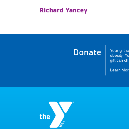
Richard Yancey
Donate
Your gift 
obesity. Y
gift can c
Learn Mor