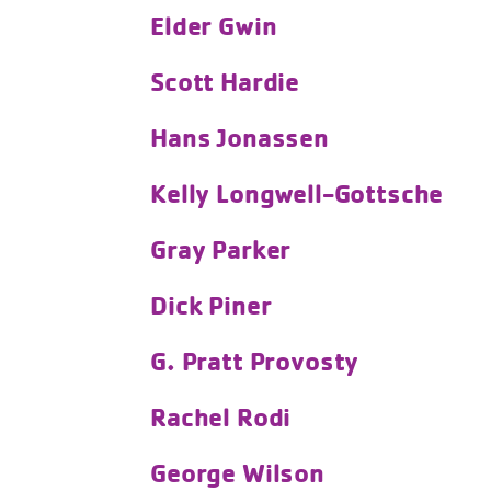
Elder Gwin
Scott Hardie
Hans Jonassen
Kelly Longwell-Gottsche
Gray Parker
Dick Piner
G. Pratt Provosty
Rachel Rodi
George Wilson