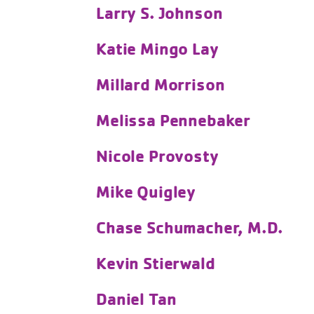
Larry S. Johnson
Katie Mingo Lay
Millard Morrison
Melissa Pennebaker
Nicole Provosty
Mike Quigley
Chase Schumacher, M.D.
Kevin Stierwald
Daniel Tan