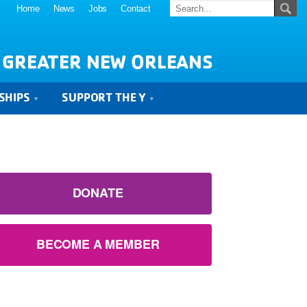
Home
News
Jobs
Contact
 GREATER NEW ORLEANS
SHIPS
SUPPORT THE Y
DONATE
BECOME A MEMBER