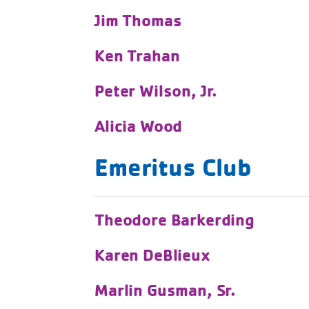
Jim Thomas
Ken Trahan
Peter Wilson, Jr.
Alicia Wood
Emeritus Club
Theodore Barkerding
Karen DeBlieux
Marlin Gusman, Sr.