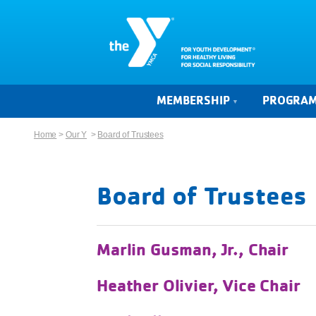
MEMBERSHIP
PROGRA
Home
>
Our Y
>
Board of Trustees
Board of Trustees
Marlin Gusman, Jr., Chair
Heather Olivier, Vice Chair