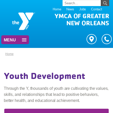
Home
News
Jobs
Contact
YMCA OF GREATER
NEW ORLEANS
MENU
Home
Youth Development
Through the Y, thousands of youth are cultivating the values,
skills, and relationships that lead to positive behaviors,
better health, and educational achievement.