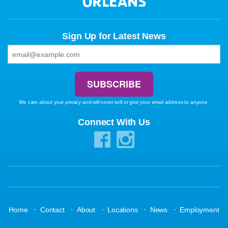
ORLEANS
Sign Up for Latest News
We care about your privacy and will never sell or give your email address to anyone.
Connect With Us
·
·
·
·
·
Home
Contact
About
Locations
News
Employment