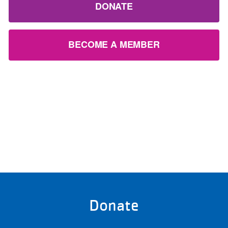
DONATE
BECOME A MEMBER
Donate