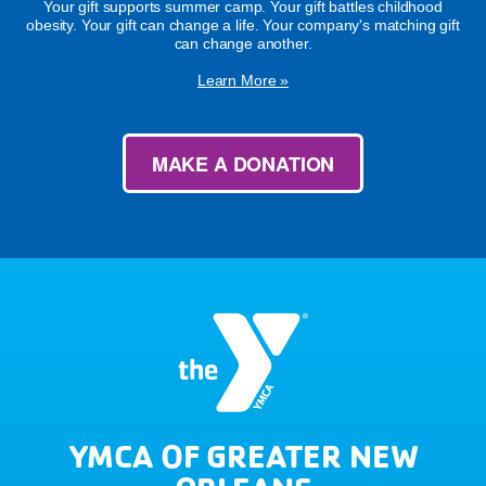
Your gift supports summer camp. Your gift battles childhood
obesity. Your gift can change a life. Your company's matching gift
can change another.
Learn More »
MAKE A DONATION
YMCA OF GREATER NEW