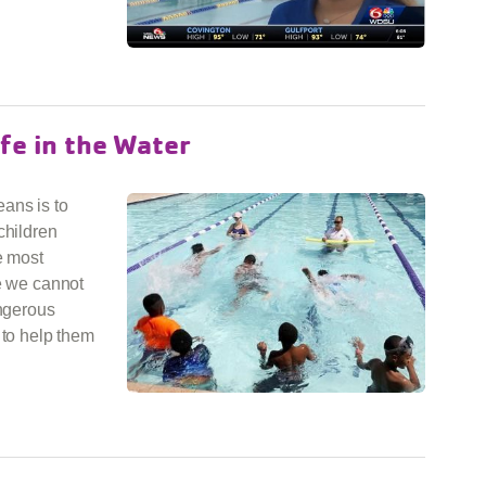
fe in the Water
ans is to
children
e most
le we cannot
angerous
 to help them