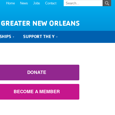
Home
News
Jobs
Contact
 GREATER NEW ORLEANS
SHIPS
SUPPORT THE Y
DONATE
BECOME A MEMBER