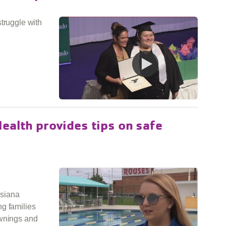
truggle with
ealth provides tips on safe
isiana
g families
ownings and