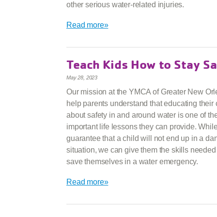
other serious water-related injuries.
Read more»
Teach Kids How to Stay Sa
May 28, 2023
Our mission at the YMCA of Greater New Orle
help parents understand that educating their 
about safety in and around water is one of th
important life lessons they can provide. Whi
guarantee that a child will not end up in a d
situation, we can give them the skills needed
save themselves in a water emergency.
Read more»