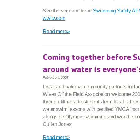
See the segment hear:
Swimming Safely All
wwltv.com
Read more»
Coming together before 
around water is everyone’
February 4, 2025
Local and national community partners inclu
Wives Off the Field Association welcome 20
through fifth-grade students from local schools
water swim lessons with certified YMCA instr
alongside Olympic swimming and world reco
Cullen Jones.
Read more»