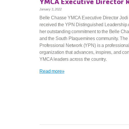
YMCA Executive Director 
January 3, 2022
Belle Chasse YMCA Executive Director Jodi
received the YPN Distinguished Leadership 
her outstanding commitment to the Belle C
and the South Plaquemines community. Th
Professional Network (YPN) is a professiona
organization that advances, inspires, and co
YMCA leaders across the country.
Read more»