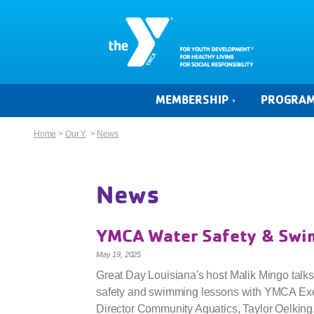
MEMBERSHIP
PROGRA
Home
>
Our Y
>
News
News
YMCA Water Safety & Sw
May 19, 2025
Great Day Louisiana's host Malik Mingo talks
safety and swimming lessons with YMCA Ex
Director Community Aquatics, Taylor Oelking