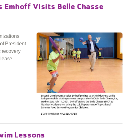
 Emhoff Visits Belle Chasse
nizations
of President
c recovery
lease.
Swim Lessons