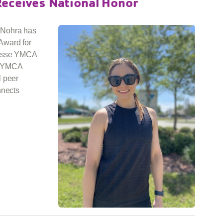
Receives National Honor
 Nohra has
Award for
hasse YMCA
e YMCA
l peer
nnects