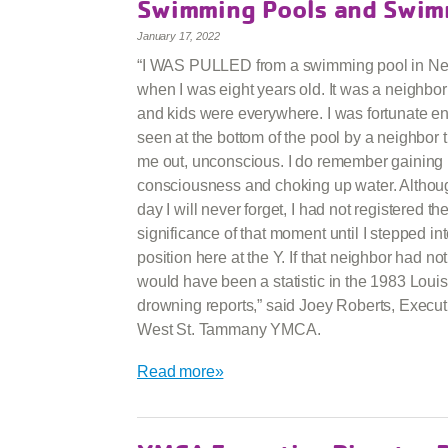
Swimming Pools and Swim
January 17, 2022
“I WAS PULLED from a swimming pool in N
when I was eight years old. It was a neighbo
and kids were everywhere. I was fortunate e
seen at the bottom of the pool by a neighbor t
me out, unconscious. I do remember gaining
consciousness and choking up water. Althoug
day I will never forget, I had not registered th
significance of that moment until I stepped in
position here at the Y. If that neighbor had no
would have been a statistic in the 1983 Loui
drowning reports,” said Joey Roberts, Executi
West St. Tammany YMCA.
Read more»