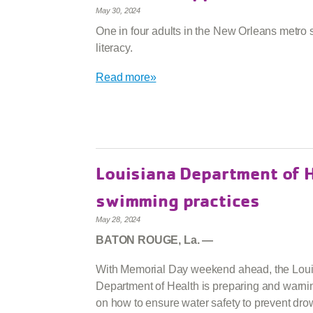
May 30, 2024
One in four adults in the New Orleans metro s
literacy.
Read more»
Louisiana Department of H
swimming practices
May 28, 2024
BATON ROUGE, La. —
With Memorial Day weekend ahead, the Lou
Department of Health is preparing and warnin
on how to ensure water safety to prevent dr