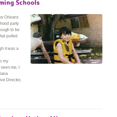
ming Schools
ew Orleans
rhood party
nough to be
hat pulled
h it was a
e
to my
t seen me, I
siana
ve Director,