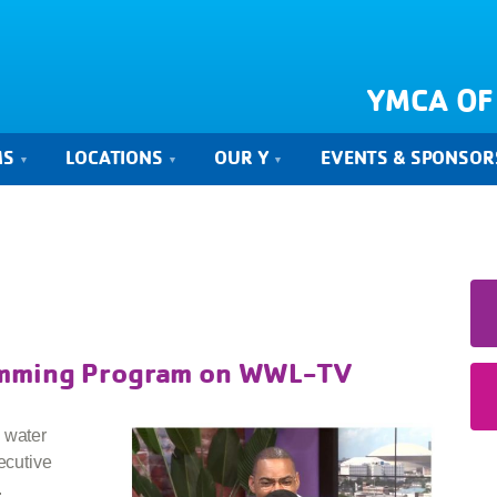
YMCA OF
MS
LOCATIONS
OUR Y
EVENTS & SPONSOR
imming Program on WWL-TV
 water
ecutive
.