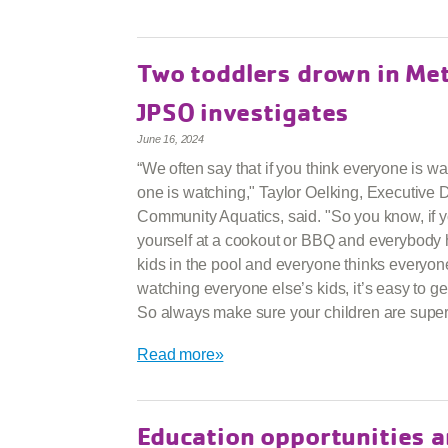
Two toddlers drown in Me
JPSO investigates
June 16, 2024
“We often say that if you think everyone is wa
one is watching," Taylor Oelking, Executive D
Community Aquatics, said. "So you know, if y
yourself at a cookout or BBQ and everybody 
kids in the pool and everyone thinks everyon
watching everyone else’s kids, it’s easy to get
So always make sure your children are super
Read more»
Education opportunities a