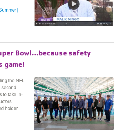
 Summer |
Super Bowl…because safety
s game!
ding the NFL
0 second
 to take in-
uctors
rd holder