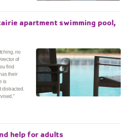
tairie apartment swimming pool,
tching, no
irector of
ou find
has their
e is
 distracted.
vised.”
nd help for adults