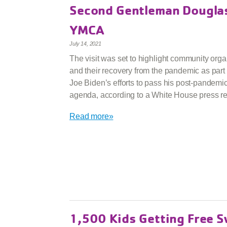
Second Gentleman Douglas
YMCA
July 14, 2021
The visit was set to highlight community orga
and their recovery from the pandemic as part 
Joe Biden’s efforts to pass his post-pandemi
agenda, according to a White House press re
Read more»
1,500 Kids Getting Free 