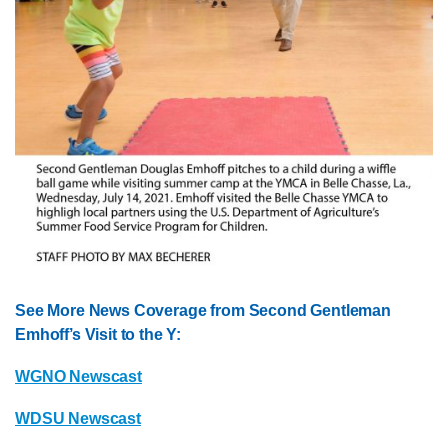
See More News Coverage from Second Gentleman
Emhoff’s Visit to the Y:
WGNO Newscast
WDSU Newscast