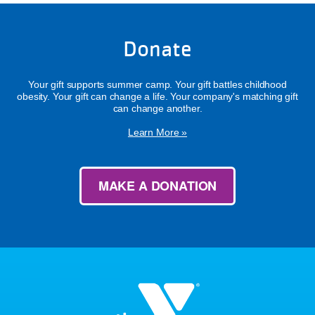
Donate
Your gift supports summer camp. Your gift battles childhood
obesity. Your gift can change a life. Your company's matching gift
can change another.
Learn More »
MAKE A DONATION