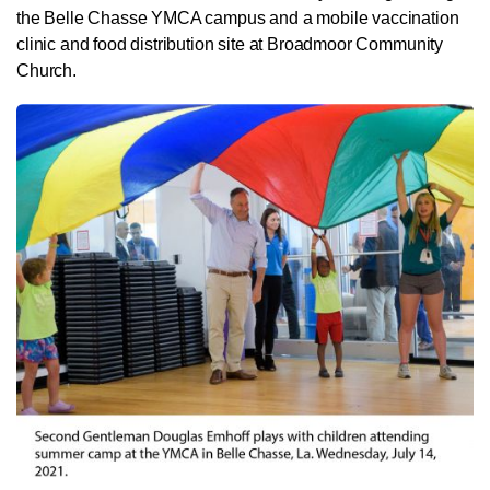
the Belle Chasse YMCA campus and a mobile vaccination
clinic and food distribution site at Broadmoor Community
Church.