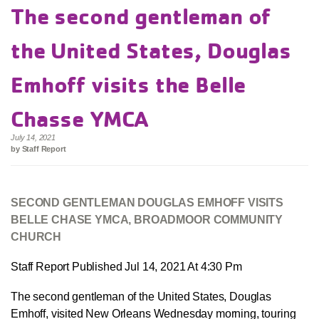
The second gentleman of
the United States, Douglas
Emhoff visits the Belle
Chasse YMCA
July 14, 2021
by Staff Report
SECOND GENTLEMAN DOUGLAS EMHOFF VISITS
BELLE CHASE YMCA, BROADMOOR COMMUNITY
CHURCH
Staff Report Published Jul 14, 2021 At 4:30 Pm
The second gentleman of the United States, Douglas
Emhoff, visited New Orleans Wednesday morning, touring