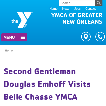
Home
News
Jobs
Contact
YMCA OF GREATER
NEW ORLEANS
MENU
Home
Second Gentleman
Douglas Emhoff Visits
Belle Chasse YMCA