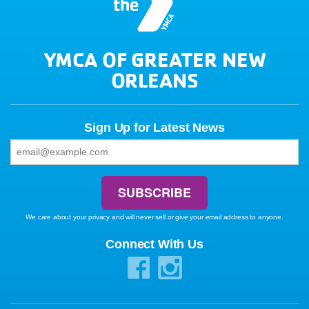
YMCA OF GREATER NEW
ORLEANS
Sign Up for Latest News
We care about your privacy and will never sell or give your email address to anyone.
Connect With Us