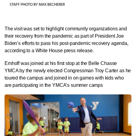
The visit was set to highlight community organizations and
their recovery from the pandemic as part of President Joe
Biden’s efforts to pass his post-pandemic recovery agenda,
according to a White House press release.
Emhoff was joined at his first stop at the Belle Chasse
YMCA by the newly elected Congressman Troy Carter as he
toured the campus and joined in on games with kids who
are participating in the YMCA’s summer camps