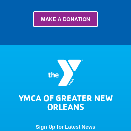
MAKE A DONATION
YMCA OF GREATER NEW
ORLEANS
Sign Up for Latest News