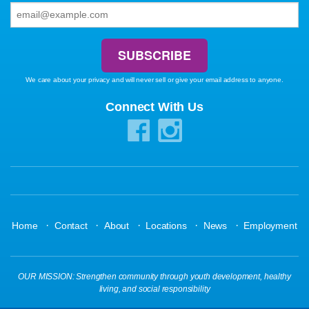
We care about your privacy and will never sell or give your email address to anyone.
Connect With Us
·
·
·
·
·
Home
Contact
About
Locations
News
Employment
OUR MISSION: Strengthen community through youth development, healthy
living, and social responsibility