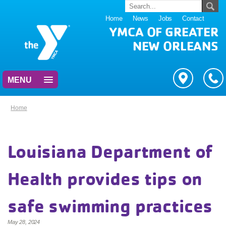
Home
News
Jobs
Contact
YMCA OF GREATER
NEW ORLEANS
MENU
Home
Louisiana Department of
Health provides tips on
safe swimming practices
May 28, 2024