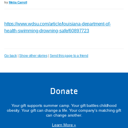
by
Metia Carroll
https://www.wdsu.com/article/louisiana-department-of-
health-swimming-drowning-safe/60897723
Go back
|
Show other stories
|
Send this page to a friend
Donate
Your gift supports summer camp. Your gift battles childhood
obesity. Your gift can change a life. Your company's matching gift
can change another.
Learn More »