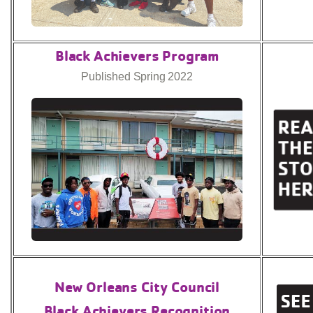
Black Achievers Program
Published Spring 2022
New Orleans City Council
Black Achievers Recognition