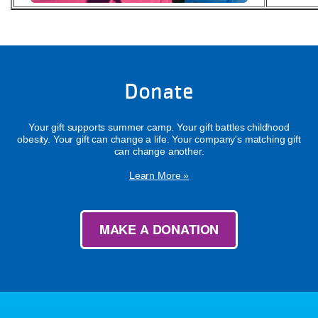
Donate
Your gift supports summer camp. Your gift battles childhood
obesity. Your gift can change a life. Your company's matching gift
can change another.
Learn More »
MAKE A DONATION