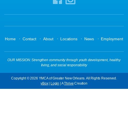
·
·
·
·
·
Home
Contact
About
Locations
News
Employment
OUR MISSION: Strengthen community through youth development, healthy
living, and social responsibility
Copyright © 2026 YMCA of Greater New Orleans. All Rights Reserved.
yBox
|
Login
| A
Thrive
Creation