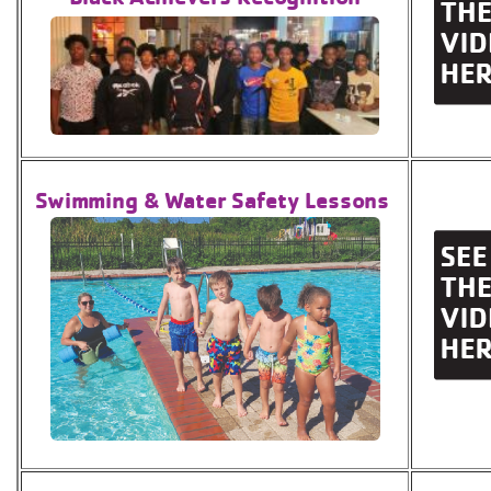
Swimming & Water Safety Lessons