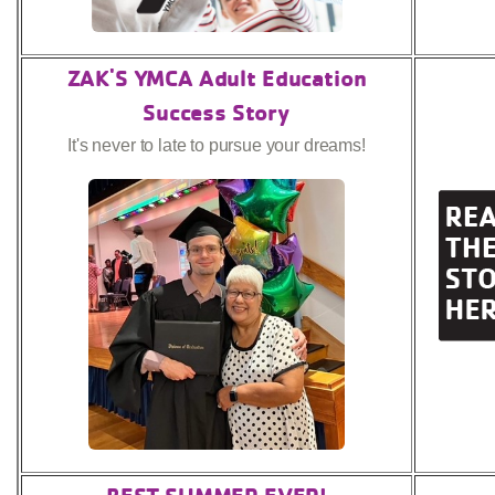
ZAK'S YMCA Adult Education
Success Story
It's never to late to pursue your dreams!
BEST SUMMER EVER!