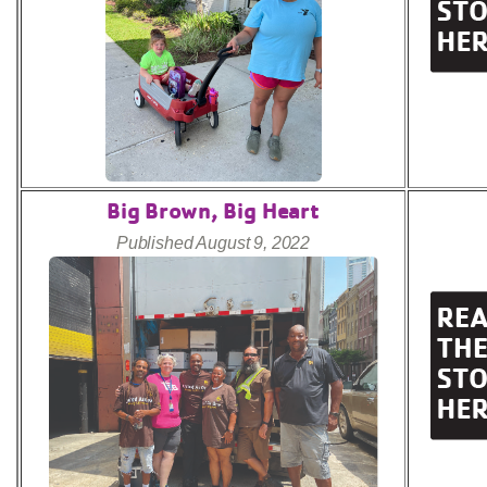
Big Brown, Big Heart
Published August 9, 2022