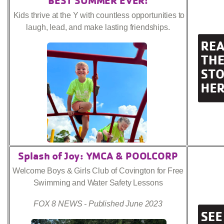
Kids thrive at the Y with countless opportunities to
laugh, lead, and make lasting friendships.
Splash of Joy: YMCA & POOLCORP
Welcome Boys & Girls Club of Covington for Free
Swimming and Water Safety Lessons
FOX 8 NEWS - Published June 2023