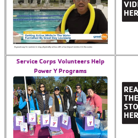
Service Corps Volunteers Help
Power Y Programs