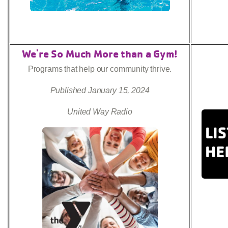
We're So Much More than a Gym!
Programs that help our community thrive.
Published January 15, 2024
United Way Radio