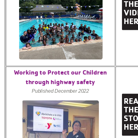
Working to Protect our Children
through highway safety
Published December 2022