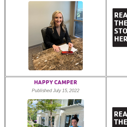
HAPPY CAMPER
Published July 15, 2022