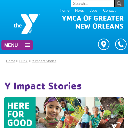
Home
News
Jobs
Contact
YMCA OF GREATER
NEW ORLEANS
MENU
Home
>
Our Y
>
Y Impact Stories
Y Impact Stories