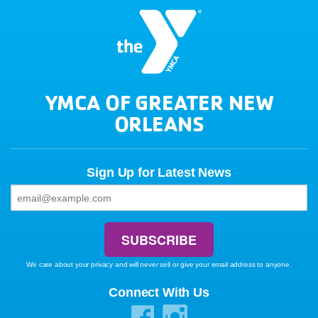
YMCA OF GREATER NEW
ORLEANS
Sign Up for Latest News
We care about your privacy and will never sell or give your email address to anyone.
Connect With Us