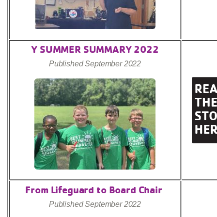
Y SUMMER SUMMARY 2022
Published September 2022
From Lifeguard to Board Chair
Published September 2022