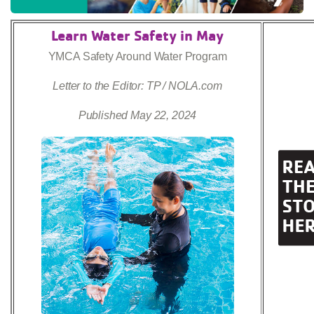
Learn Water Safety in May
YMCA Safety Around Water Program
Letter to the Editor: TP / NOLA.com
Published May 22, 2024