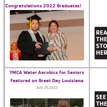
Congratulations 2022 Graduates!
YMCA Water Aerobics for Seniors
Featured on Great Day Louisiana
July 25,2022