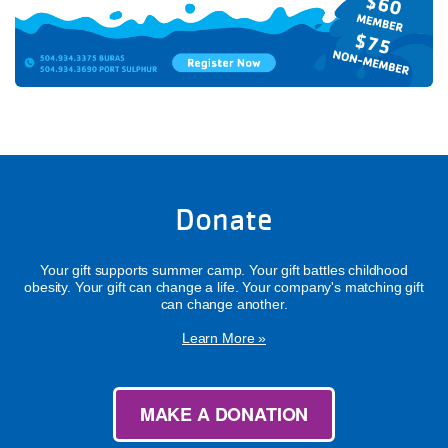
Donate
Your gift supports summer camp. Your gift battles childhood
obesity. Your gift can change a life. Your company's matching gift
can change another.
Learn More »
MAKE A DONATION