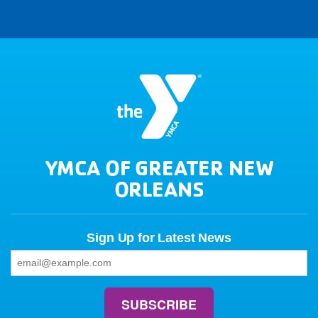
YMCA OF GREATER NEW
ORLEANS
Sign Up for Latest News