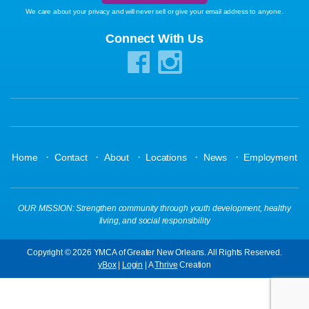
We care about your privacy and will never sell or give your email address to anyone.
Connect With Us
·
·
·
·
·
Home
Contact
About
Locations
News
Employment
OUR MISSION: Strengthen community through youth development, healthy
living, and social responsibility
Copyright © 2026 YMCA of Greater New Orleans. All Rights Reserved.
yBox
|
Login
| A
Thrive
Creation