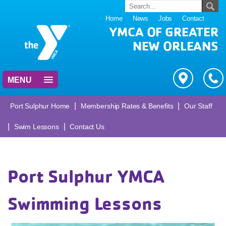
Home
News
Jobs
Contact
YMCA OF GREATER
NEW ORLEANS
MENU
|
|
Port Sulphur Home
Membership Rates & Benefits
Our Staff
|
|
Swim Lessons
Contact Us
Port Sulphur YMCA
Swimming Lessons