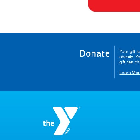
Donate
Your gift 
obesity. Y
gift can c
Learn Mor