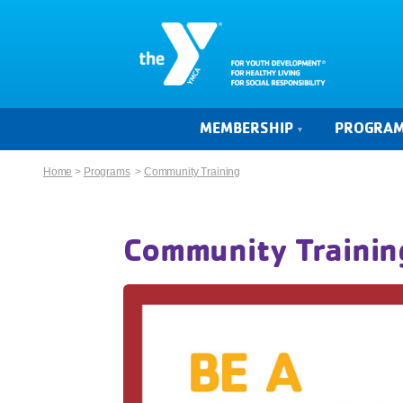
MEMBERSHIP
PROGRA
Home
>
Programs
>
Community Training
Community Trainin