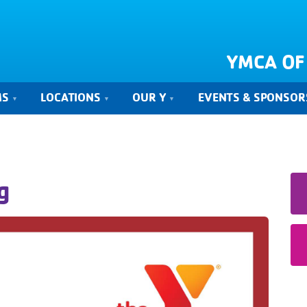
YMCA OF
MS
LOCATIONS
OUR Y
EVENTS & SPONSOR
g