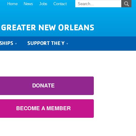
Home
News
Jobs
Contact
 GREATER NEW ORLEANS
SHIPS
SUPPORT THE Y
DONATE
BECOME A MEMBER