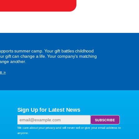
supports summer camp. Your gift battles childhood
our gift can change a life. Your company's matching
hange another.
e »
Sign Up for Latest News
We care about your privacy and will never sell or give your email address to
anyone.